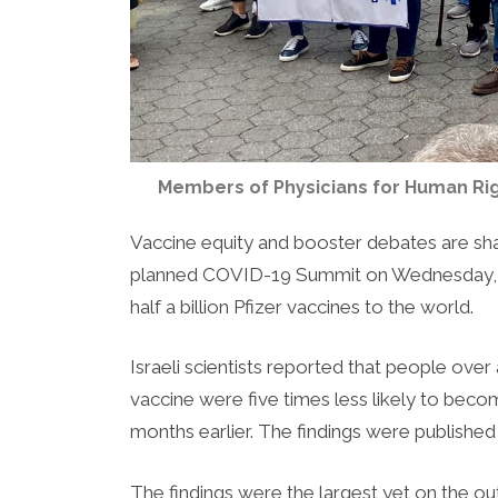
Members of Physicians for Human Righ
Vaccine equity and booster debates are sh
planned COVID-19 Summit on Wednesday, w
half a billion Pfizer vaccines to the world.
Israeli scientists reported that people over
vaccine were five times less likely to become 
months earlier. The findings were published 
The findings were the largest yet on the o