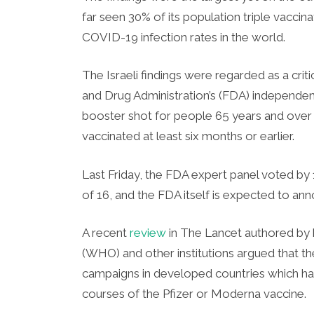
far seen 30% of its population triple vaccin
COVID-19 infection rates in the world.
The Israeli findings were regarded as a criti
and Drug Administration’s (FDA) independent
booster shot for people 65 years and over
vaccinated at least six months or earlier.
Last Friday, the FDA expert panel voted by 
of 16, and the FDA itself is expected to an
A recent
review
in The Lancet authored by 
(WHO) and other institutions argued that the
campaigns in developed countries which ha
courses of the Pfizer or Moderna vaccine.