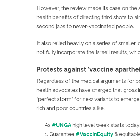
However, the review made its case on the se
health benefits of directing third shots to 
second jabs to never-vaccinated people.
It also relied heavily on a series of smaller,
not fully incorporate the Israeli results, wh
Protests against ‘vaccine aparthe
Regardless of the medical arguments for boo
health advocates have charged that gross in
“perfect storm” for new variants to emerge
rich and poor countries alike.
As
#UNGA
high level week starts today
1. Guarantee
#VaccinEquity
& equitabl