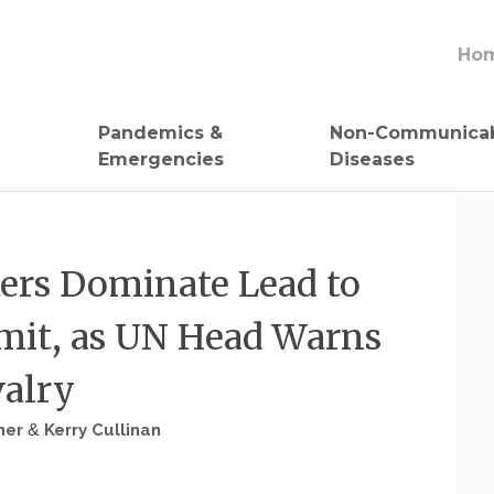
Ho
Pandemics &
Non-Communica
Emergencies
Diseases
ters Dominate Lead to
it, as UN Head Warns
valry
her
&
Kerry Cullinan