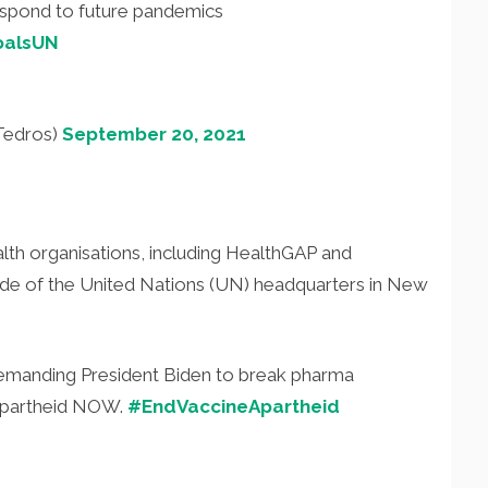
espond to future pandemics
oalsUN
Tedros)
September 20, 2021
th organisations, including HealthGAP and
ide of the United Nations (UN) headquarters in New
manding President Biden to break pharma
 apartheid NOW.
#EndVaccineApartheid