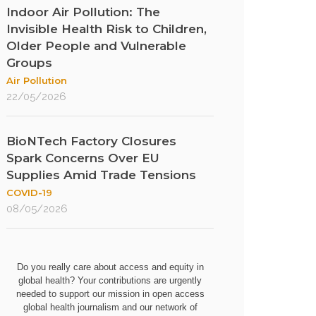
Indoor Air Pollution: The
Invisible Health Risk to Children,
Older People and Vulnerable
Groups
Air Pollution
22/05/2026
BioNTech Factory Closures
Spark Concerns Over EU
Supplies Amid Trade Tensions
COVID-19
08/05/2026
Do you really care about access and equity in
global health? Your contributions are urgently
needed to support our mission in open access
global health journalism and our network of