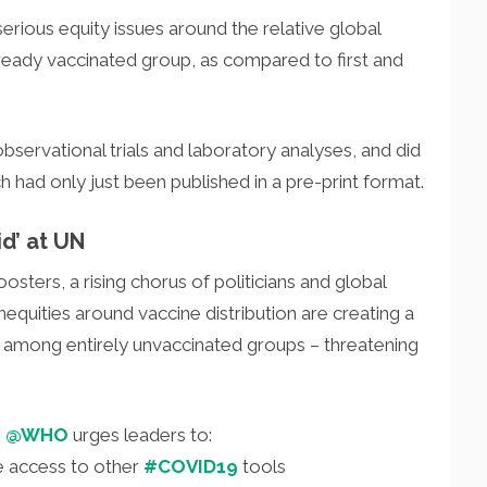
rious equity issues around the relative global
already vaccinated group, as compared to first and
 observational trials and laboratory analyses, and did
ich had only just been published in a pre-print format.
id’ at UN
sters, a rising chorus of politicians and global
equities around vaccine distribution are creating a
 among entirely unvaccinated groups – threatening
,
@WHO
urges leaders to:
e access to other
#COVID19
tools