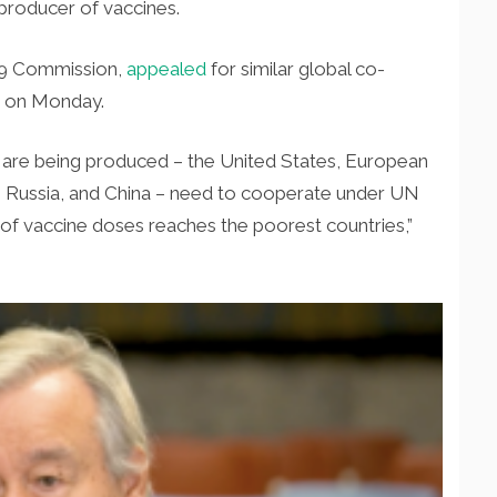
producer of vaccines.
-19 Commission,
appealed
for similar global co-
te on Monday.
are being produced – the United States, European
 Russia, and China – need to cooperate under UN
y of vaccine doses reaches the poorest countries,”