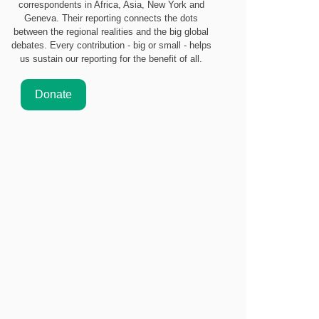
correspondents in Africa, Asia, New York and
Geneva. Their reporting connects the dots
between the regional realities and the big global
debates. Every contribution - big or small - helps
us sustain our reporting for the benefit of all.