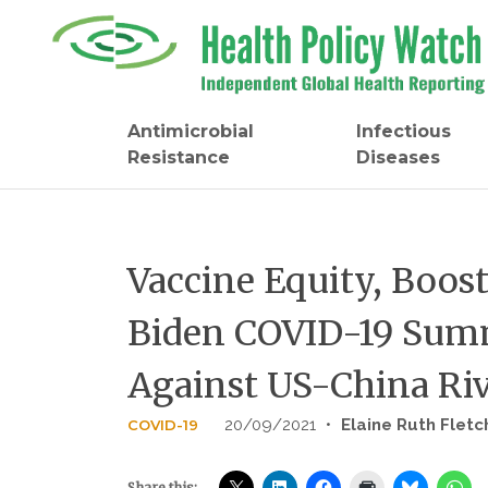
Skip
to
content
Antimicrobial
Infectious
Resistance
Diseases
Vaccine Equity, Boos
Biden COVID-19 Summ
Against US-China Ri
20/09/2021
•
Elaine Ruth Fletc
COVID-19
Share this: