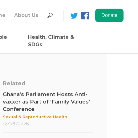
Search
me
About Us
for:
ble
Health, Climate &
SDGs
Related
Ghana’s Parliament Hosts Anti-
vaxxer as Part of ‘Family Values’
Conference
Sexual & Reproductive Health
12/06/2026