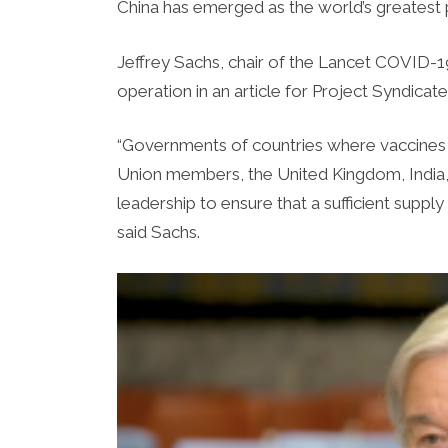
China has emerged as the world’s greatest 
Jeffrey Sachs, chair of the Lancet COVID
operation in an article for Project Syndica
“Governments of countries where vaccines 
Union members, the United Kingdom, India,
leadership to ensure that a sufficient suppl
said Sachs.