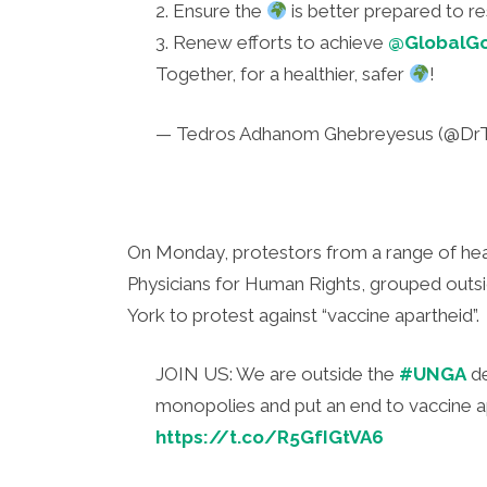
2. Ensure the
is better prepared to r
3. Renew efforts to achieve
@GlobalG
Together, for a healthier, safer
!
— Tedros Adhanom Ghebreyesus (@Dr
On Monday, protestors from a range of heal
Physicians for Human Rights, grouped outs
York to protest against “vaccine apartheid”.
JOIN US: We are outside the
#UNGA
de
monopolies and put an end to vaccine
https://t.co/R5GfIGtVA6