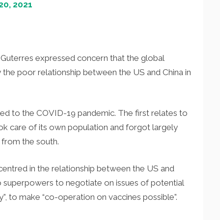
0, 2021
Guterres expressed concern that the global
he poor relationship between the US and China in
ted to the COVID-19 pandemic. The first relates to
ok care of its own population and forgot largely
 from the south.
 centred in the relationship between the US and
o superpowers to negotiate on issues of potential
, to make “co-operation on vaccines possible”.