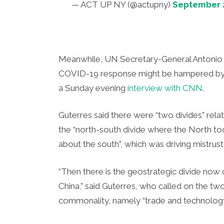
— ACT UP NY (@actupny)
September 2
Meanwhile, UN Secretary-General Antonio 
COVID-19 response might be hampered by t
a Sunday evening
interview with CNN
.
Guterres said there were “two divides” rela
the “north-south divide where the North to
about the south”, which was driving mistrust
“Then there is the geostrategic divide now
China,” said Guterres, who called on the tw
commonality, namely “trade and technology”