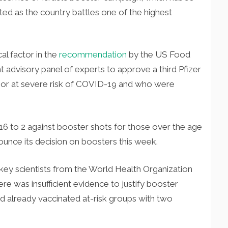
ated as the country battles one of the highest
cal factor in the
recommendation
by the US Food
 advisory panel of experts to approve a third Pfizer
 or at severe risk of COVID-19 and who were
16 to 2 against booster shots for those over the age
nounce its decision on boosters this week.
key scientists from the World Health Organization
re was insufficient evidence to justify booster
d already vaccinated at-risk groups with two