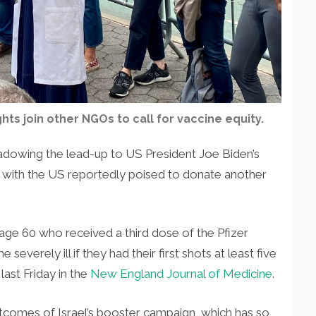
ts join other NGOs to call for vaccine equity.
adowing the lead-up to US President Joe Biden’s
ith the US reportedly poised to donate another
 age 60 who received a third dose of the Pfizer
severely ill if they had their first shots at least five
last Friday in the
New England Journal of Medicine
.
utcomes of Israel’s booster campaign, which has so