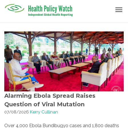
Skip
menu
to
content
Alarming Ebola Spread Raises
Question of Viral Mutation
07/08/2026
Kerry Cullinan
Over 4,000 Ebola Bundibugyo cases and 1,800 deaths