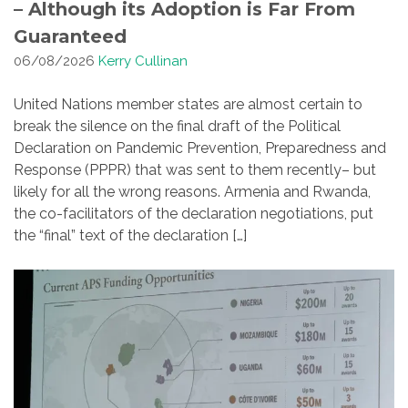
– Although its Adoption is Far From
Guaranteed
06/08/2026
Kerry Cullinan
United Nations member states are almost certain to
break the silence on the final draft of the Political
Declaration on Pandemic Prevention, Preparedness and
Response (PPPR) that was sent to them recently– but
likely for all the wrong reasons. Armenia and Rwanda,
the co-facilitators of the declaration negotiations, put
the “final” text of the declaration […]