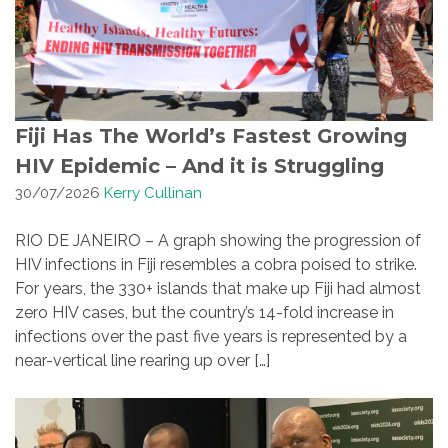
Fiji Has The World’s Fastest Growing
HIV Epidemic – And it is Struggling
30/07/2026
Kerry Cullinan
RIO DE JANEIRO – A graph showing the progression of
HIV infections in Fiji resembles a cobra poised to strike.
For years, the 330+ islands that make up Fiji had almost
zero HIV cases, but the country’s 14-fold increase in
infections over the past five years is represented by a
near-vertical line rearing up over […]