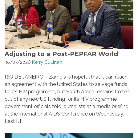
Adjusting to a Post-PEPFAR World
30/07/2026
Kerry Cullinan
RIO DE JANEIRO – Zambia is hopeful that it can reach
an agreement with the United States to salvage funds
for its HIV programme, but South Africa remains frozen
out of any new US funding for its HIV programme,
government officials told journalists at a media briefing
at the International AIDS Conference on Wednesday.
Last […]