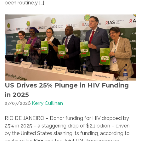
been routinely […]
US Drives 25% Plunge in HIV Funding
in 2025
27/07/2026
Kerry Cullinan
RIO DE JANEIRO – Donor funding for HIV dropped by
25% in 2025 – a staggering drop of $2.1 billion – driven
by the United States slashing its funding, according to
analyses by KFF and the Joint UN Programme on