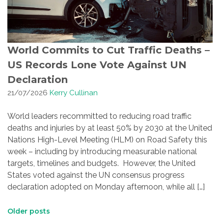
World Commits to Cut Traffic Deaths –
US Records Lone Vote Against UN
Declaration
21/07/2026
Kerry Cullinan
World leaders recommitted to reducing road traffic
deaths and injuries by at least 50% by 2030 at the United
Nations High-Level Meeting (HLM) on Road Safety this
week – including by introducing measurable national
targets, timelines and budgets. However, the United
States voted against the UN consensus progress
declaration adopted on Monday afternoon, while all […]
Posts
Older posts