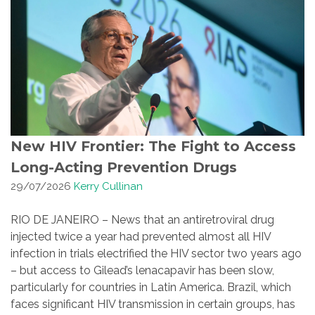
New HIV Frontier: The Fight to Access
Long-Acting Prevention Drugs
29/07/2026
Kerry Cullinan
RIO DE JANEIRO – News that an antiretroviral drug
injected twice a year had prevented almost all HIV
infection in trials electrified the HIV sector two years ago
– but access to Gilead’s lenacapavir has been slow,
particularly for countries in Latin America. Brazil, which
faces significant HIV transmission in certain groups, has