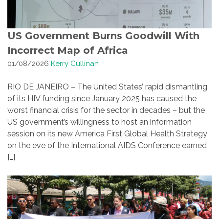
US Government Burns Goodwill With
Incorrect Map of Africa
01/08/2026
Kerry Cullinan
RIO DE JANEIRO – The United States’ rapid dismantling
of its HIV funding since January 2025 has caused the
worst financial crisis for the sector in decades – but the
US government’s willingness to host an information
session on its new America First Global Health Strategy
on the eve of the International AIDS Conference earned
[…]