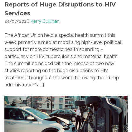
Reports of Huge Disruptions to HIV
Services
24/07/2026
Kerry Cullinan
The African Union held a special health summit this
week, primarily aimed at mobilising high-level political
support for more domestic health spending –
particularly on HIV, tuberculosis and maternal health.
The summit coincided with the release of two new
studies reporting on the huge disruptions to HIV
treatment throughout the world following the Trump
administration’s […]