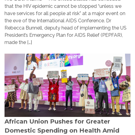
that the HIV epidemic cannot be stopped “unless we
have services for all people at risk” at a major event on
the eve of the International AIDS Conference. Dr
Rebecca Bunnell, deputy head of implementing the US
President’s Emergency Plan for AIDS Relief (PEPFAR),
made the […]
African Union Pushes for Greater
Domestic Spending on Health Amid