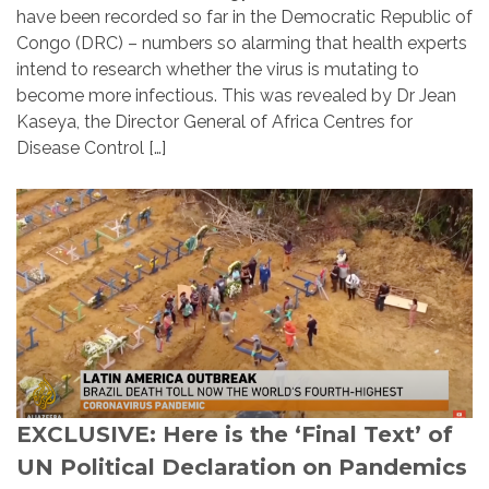
have been recorded so far in the Democratic Republic of
Congo (DRC) – numbers so alarming that health experts
intend to research whether the virus is mutating to
become more infectious. This was revealed by Dr Jean
Kaseya, the Director General of Africa Centres for
Disease Control […]
EXCLUSIVE: Here is the ‘Final Text’ of
UN Political Declaration on Pandemics