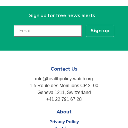
navigation
Sign up for free news alerts
Contact Us
info@healthpolicy-watch.org
1-5 Route des Morillions CP 2100
Geneva 1211, Switzerland
+41 22 791 67 28
About
Privacy Policy