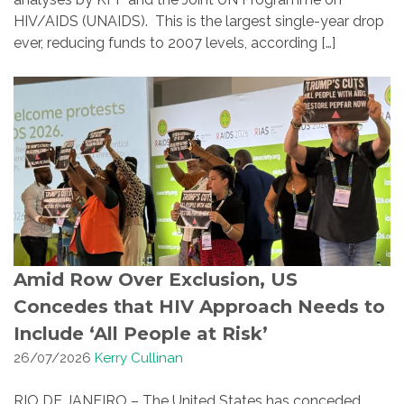
HIV/AIDS (UNAIDS). This is the largest single-year drop
ever, reducing funds to 2007 levels, according […]
Amid Row Over Exclusion, US
Concedes that HIV Approach Needs to
Include ‘All People at Risk’
26/07/2026
Kerry Cullinan
RIO DE JANEIRO – The United States has conceded